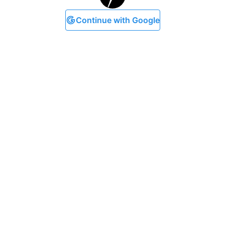
Continue with Google