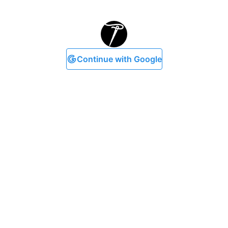
Continue with Google